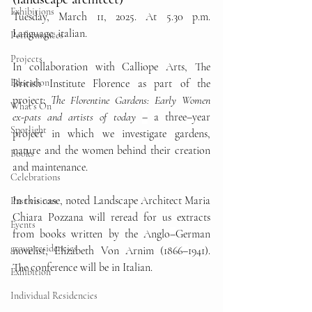
Exhibitions
Tuesday, March 11, 2025. At 5.30 p.m. 
Language: italian. 
Performances
Projects
In collaboration with Calliope Arts, The 
Education
British Institute Florence as part of the 
project: 
The Florentine Gardens: Early Women 
What's On
ex-pats and artists of today
–
 a three
–
year 
Spotlight
project in which we investigate gardens, 
nature and the women behind their creation 
Books
and maintenance.
Celebrations
In this case, noted Landscape Architect Maria 
Past visitors
Chiara Pozzana will reread for us extracts 
Events
from books written by the Anglo
–
German 
group residencies
novelist, Elizabeth Von Arnim (1866
–
1941). 
The conference will be in Italian.
Exhibition
Individual Residencies