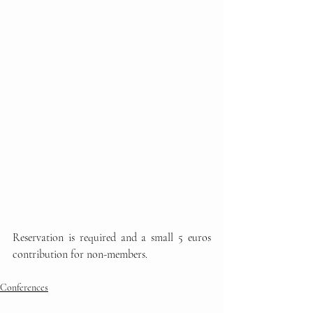
Reservation is required and a small 5 euros 
contribution for non-members.
Conferences