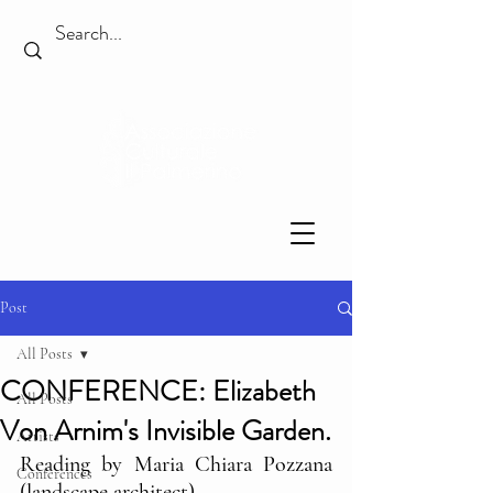
Post
All Posts
CONFERENCE: Elizabeth
All Posts
Von Arnim's Invisible Garden.
Artists
Reading by Maria Chiara Pozzana 
Conferences
(landscape architect)