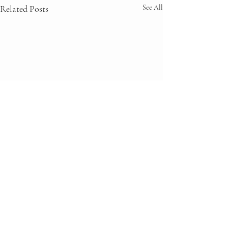
Related Posts
See All
Comments