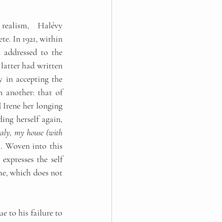
realism, Halévy 
e. In 1921, within 
, addressed to the 
latter had written 
 in accepting the 
 another: that of 
 Irene her longing 
ng herself again, 
aly, my house (with 
). Woven into this 
expresses the self 
me, which does not 
 to his failure to 