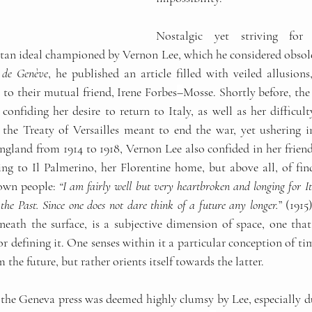
Nostalgic yet striving for 
itan ideal championed by Vernon Lee, which he considered obsolet
e de Genève
, he published an article filled with veiled allusions
 to their mutual friend, Irene Forbes
–
Mosse. Shortly before, the 
nfiding her desire to return to Italy, as well as her difficulty
the Treaty of Versailles meant to end the war, yet ushering in
ngland from 1914 to 1918, Vernon Lee also confided in her friend
ng to Il Palmerino, her Florentine home, but above all, of findi
own people: 
“I am fairly well but very heartbroken and longing for It
 the Past. Since one does not dare think of a future any longer.
” (1915
neath the surface, is a subjective dimension of space, one that 
r defining it. One senses within it a particular conception of ti
 the future, but rather orients itself towards the latter.
the Geneva press was deemed highly clumsy by Lee, especially due