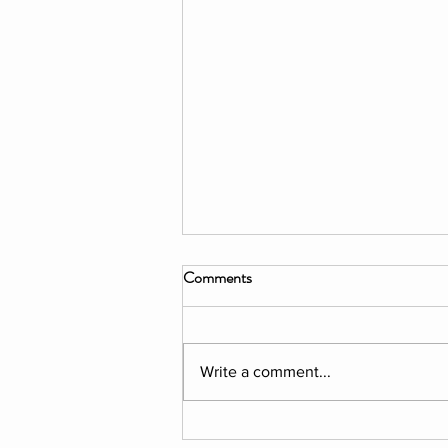
Comments
Write a comment...
EXHIBITION: Elena Salvini