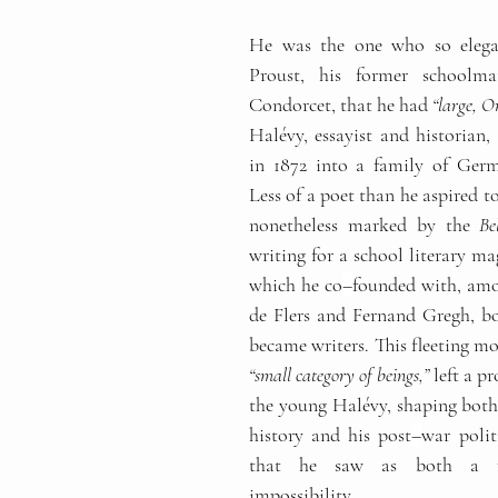
He was the one who so elegan
Proust, his former schoolma
Condorcet, that he had 
“large, Or
Halévy, essayist and historian, 
in 1872 into a family of Germa
Less of a poet than he aspired to
nonetheless marked by the 
Be
writing for a school literary ma
which he co
–
founded with, amo
de Flers and Fernand Gregh, bo
“small category of beings,”
 left a p
the young Halévy, shaping both 
history and his post
–
war polit
that he saw as both a r
impossibility.