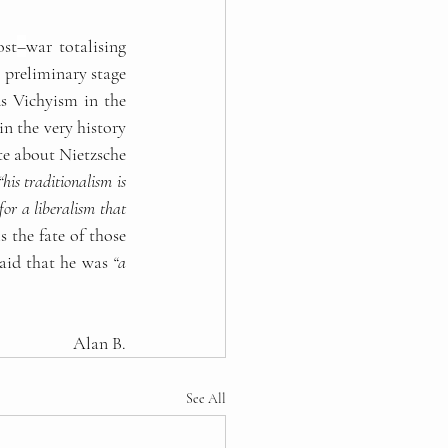
ost
–
war totalising 
 preliminary stage 
s Vichyism in the 
in the very history 
te about Nietzsche 
“his traditionalism is 
for a liberalism that 
 the fate of those 
aid that he was 
“a 
Alan B.
See All