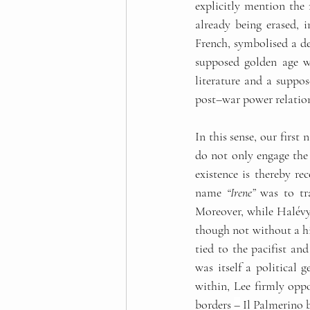
explicitly mention the
already being erased, i
French, symbolised a des
supposed golden age wh
literature and a suppos
post
–
war power relation
In this sense, our firs
do not only engage the 
existence is thereby re
name 
“Irene”
 was to tr
Moreover, while Halévy 
though not without a hin
tied to the pacifist an
was itself a political 
within, Lee firmly oppo
borders 
–
 Il Palmerino b