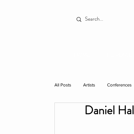
HOME
THE PLACE
All Posts
Artists
Conferences
Daniel Ha
Spotlight
Books
Celebr