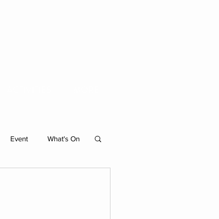
ACTIVITIES
MORE
Event
What's On