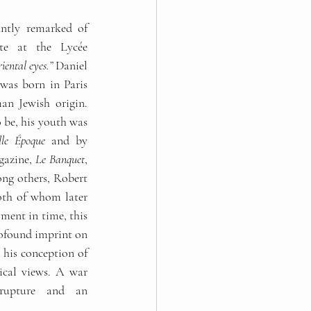
tly remarked of 
te at the Lycée 
iental eyes.”
 Daniel 
was born in Paris 
n Jewish origin. 
 be, his youth was 
lle Époque
 and by 
gazine, 
Le Banquet
, 
ng others, Robert 
th of whom later 
became writers. This fleeting moment in time, this 
rofound imprint on 
his conception of 
ical views. A war 
upture and an 