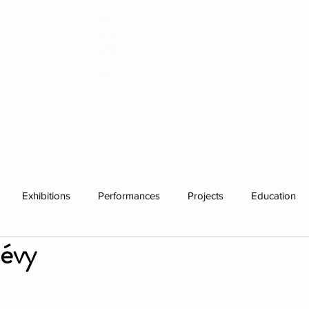
HISTORY
RESIDENCIES
WHAT'S ON
Exhibitions
Performances
Projects
Education
lévy
ations
Past visitors
Individual Residency