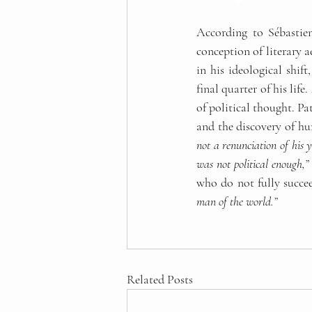
According to Sébastien
conception of literary a
in his ideological shif
final quarter of his life
of political thought. Pa
and the discovery of hu
not a renunciation of his y
was not political enough,”
who do not fully succe
man of the world.”
Related Posts