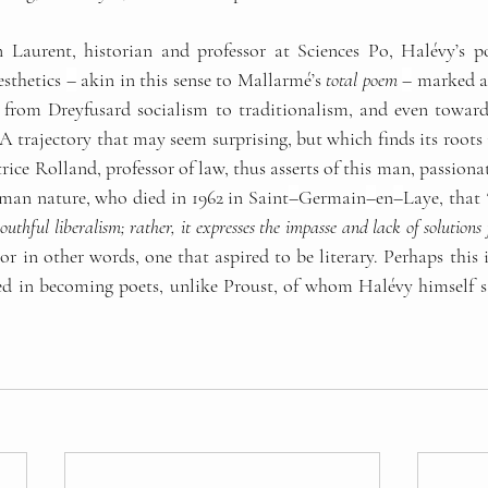
 Laurent, historian and professor at Sciences Po, Halévy’s p
esthetics 
–
 akin in this sense to Mallarmé’s 
total poem
–
 marked a
t, from Dreyfusard socialism to traditionalism, and even toward
. A trajectory that may seem surprising, but which finds its roots 
trice Rolland, professor of law, thus asserts of this man, passiona
man nature, who died in 1962 in Saint
–
Germain
–
en
–
Laye, that 
outhful liberalism; rather, it expresses the impasse and lack of solutions 
 
or in other words, one that aspired to be literary. Perhaps this is
ed in becoming poets, unlike Proust, of whom Halévy himself s