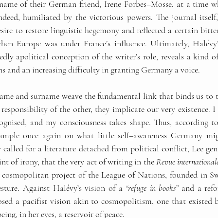
 name of their German friend, Irene Forbes
–
Mosse, at a time 
ndeed, humiliated by the victorious powers. The journal itself, 
ire to restore linguistic hegemony and reflected a certain bitte
en Europe was under France’s influence. Ultimately, Halévy’s
edly apolitical conception of the writer’s role, reveals a kind o
s and an increasing difficulty in granting Germany a voice.
t name and surname weave the fundamental link that binds us to t
responsibility of the other, they implicate our very existence. 
cognised, and my consciousness takes shape. Thus, according to
ample once again on what little self
–
awareness Germany migh
called for a literature detached from political conflict, Lee ge
t of irony, that the very act of writing in the 
Revue international
d cosmopolitan project of the League of Nations, founded in Swi
gesture. Against Halévy’s vision of a 
“refuge in books”
 and a refo
sed a pacifist vision akin to cosmopolitism, one that existed 
eing, in her eyes, a reservoir of peace.