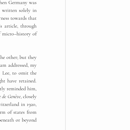
when Germany was 
written solely in 
rness towards that 
 article, through 
f micro
–
history of 
he other; but they 
I am addressed, my 
 Lee, to omit the 
t have retained. 
ntly reminded him, 
e de Genève
, closely 
tzerland in 1920, 
rm of states from 
beneath or beyond 