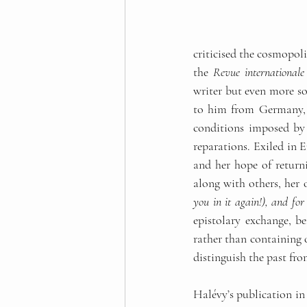
criticised the cosmopol
the 
Revue international
writer but even more so
to him from Germany, co
conditions imposed by 
reparations. Exiled in E
and her hope of returni
along with others, her 
you in it again!), and for
epistolary exchange, be
rather than containing o
distinguish the past from
Halévy’s publication in 